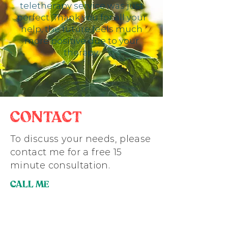
teletherapy service was just
perfect. Thank you for all your
help, the future feels much
more positive due to your
therapy.
CONTACT
To discuss your needs, please
contact me for a free 15
minute consultation.
CALL ME
07872002718
EMAIL ME