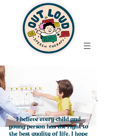
I believe every child and
young person has the right to
the best quality of life. I hope