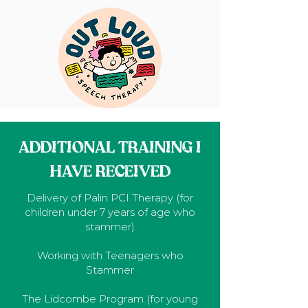
ADDITIONAL TRAINING I
HAVE RECEIVED
Delivery of Palin PCI Therapy (for
children under 7 years of age who
stammer)
Working with Teenagers who
Stammer
The Lidcombe Program (for young