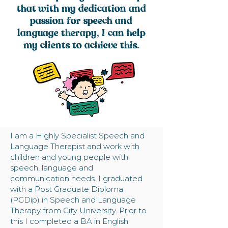
that with my dedication and
passion for speech and
language therapy, I can help
my clients to achieve this.
I am a Highly Specialist Speech and
Language Therapist and work with
children and young people with
speech, language and
communication needs. I graduated
with a Post Graduate Diploma
(PGDip) in Speech and Language
Therapy from City University. Prior to
this I completed a BA in English