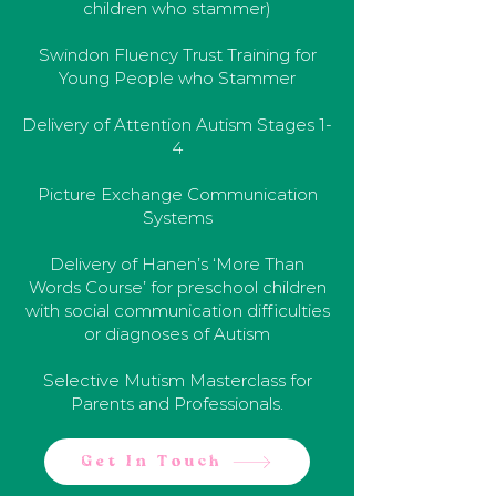
children who stammer)
Swindon Fluency Trust Training for
Young People who Stammer
Delivery of Attention Autism Stages 1-
4
Picture Exchange Communication
Systems
Delivery of Hanen’s ‘More Than
Words Course’ for preschool children
with social communication difficulties
or diagnoses of Autism
Selective Mutism Masterclass for
Parents and Professionals.
Get In Touch