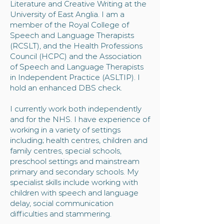
Literature and Creative Writing at the
University of East Anglia. I am a
member of the Royal College of
Speech and Language Therapists
(RCSLT), and the Health Professions
Council (HCPC) and the Association
of Speech and Language Therapists
in Independent Practice (ASLTIP). I
hold an enhanced DBS check.​
I currently work both independently
and for the NHS. I have experience of
working in a variety of settings
including; health centres, children and
family centres, special schools,
preschool settings and mainstream
primary and secondary schools. My
specialist skills include working with
children with speech and language
delay, social communication
difficulties and stammering.