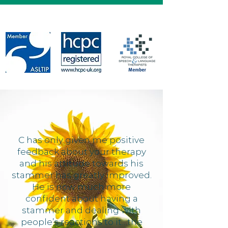
C has only given me positive
feedback about your therapy
and his attitude towards his
stammer has greatly improved.
He is now much more
confident about having a
stammer and dealing with
people’s reactions to it…the